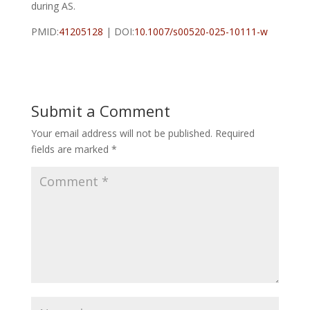
during AS.
PMID:
41205128
| DOI:
10.1007/s00520-025-10111-w
Submit a Comment
Your email address will not be published.
Required
fields are marked
*