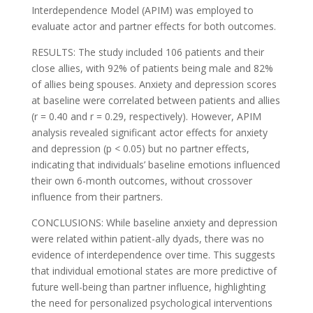
Interdependence Model (APIM) was employed to
evaluate actor and partner effects for both outcomes.
RESULTS: The study included 106 patients and their
close allies, with 92% of patients being male and 82%
of allies being spouses. Anxiety and depression scores
at baseline were correlated between patients and allies
(r = 0.40 and r = 0.29, respectively). However, APIM
analysis revealed significant actor effects for anxiety
and depression (p < 0.05) but no partner effects,
indicating that individuals’ baseline emotions influenced
their own 6-month outcomes, without crossover
influence from their partners.
CONCLUSIONS: While baseline anxiety and depression
were related within patient-ally dyads, there was no
evidence of interdependence over time. This suggests
that individual emotional states are more predictive of
future well-being than partner influence, highlighting
the need for personalized psychological interventions