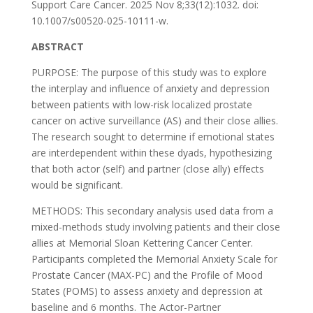
Support Care Cancer. 2025 Nov 8;33(12):1032. doi:
10.1007/s00520-025-10111-w.
ABSTRACT
PURPOSE: The purpose of this study was to explore
the interplay and influence of anxiety and depression
between patients with low-risk localized prostate
cancer on active surveillance (AS) and their close allies.
The research sought to determine if emotional states
are interdependent within these dyads, hypothesizing
that both actor (self) and partner (close ally) effects
would be significant.
METHODS: This secondary analysis used data from a
mixed-methods study involving patients and their close
allies at Memorial Sloan Kettering Cancer Center.
Participants completed the Memorial Anxiety Scale for
Prostate Cancer (MAX-PC) and the Profile of Mood
States (POMS) to assess anxiety and depression at
baseline and 6 months. The Actor-Partner