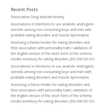
Recent Posts
Dissociative Drug-Induced Anxiety
Associations in intentions to use anabolic-androgenic
steroids among non-consuming boys and men with
probable eating disorders and muscle dysmorphia
Assessing schema modes for eating disorders and
their association with personality traits: validation of
the English version of the short form of the schema
modes inventory for eating disorders (EN-SMI-ED-SF)
Associations in intentions to use anabolic-androgenic
steroids among non-consuming boys and men with
probable eating disorders and muscle dysmorphia
Assessing schema modes for eating disorders and
their association with personality traits: validation of
the English version of the short form of the schema
modes inventory for eating disorders (EN-SMI-ED-SF)