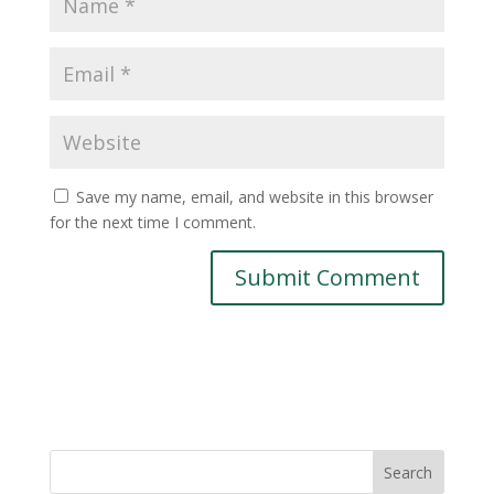
Save my name, email, and website in this browser
for the next time I comment.