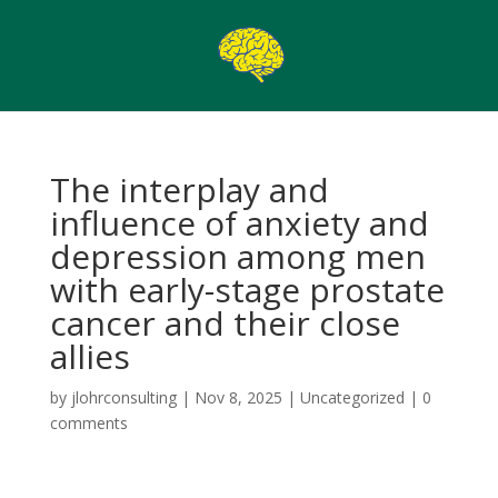
The interplay and
influence of anxiety and
depression among men
with early-stage prostate
cancer and their close
allies
by
jlohrconsulting
|
Nov 8, 2025
|
Uncategorized
|
0
comments