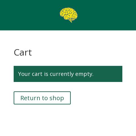
Cart
Your cart is currently empty.
Return to shop