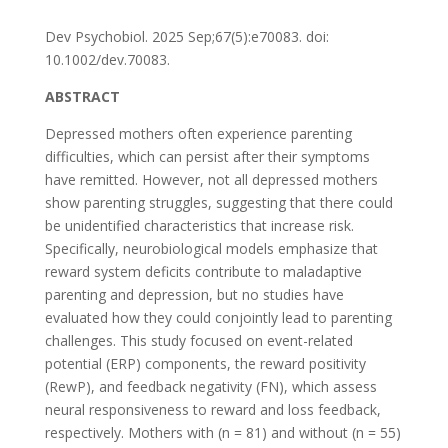
Dev Psychobiol. 2025 Sep;67(5):e70083. doi:
10.1002/dev.70083.
ABSTRACT
Depressed mothers often experience parenting
difficulties, which can persist after their symptoms
have remitted. However, not all depressed mothers
show parenting struggles, suggesting that there could
be unidentified characteristics that increase risk.
Specifically, neurobiological models emphasize that
reward system deficits contribute to maladaptive
parenting and depression, but no studies have
evaluated how they could conjointly lead to parenting
challenges. This study focused on event-related
potential (ERP) components, the reward positivity
(RewP), and feedback negativity (FN), which assess
neural responsiveness to reward and loss feedback,
respectively. Mothers with (n = 81) and without (n = 55)