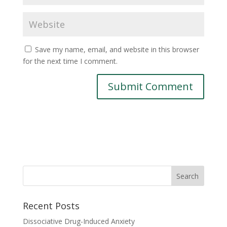
Save my name, email, and website in this browser
for the next time I comment.
Recent Posts
Dissociative Drug-Induced Anxiety