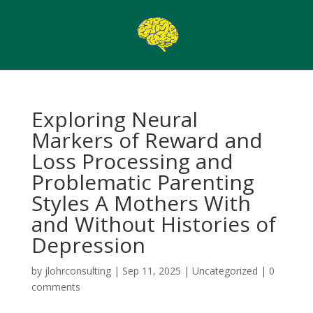
Exploring Neural
Markers of Reward and
Loss Processing and
Problematic Parenting
Styles A Mothers With
and Without Histories of
Depression
by
jlohrconsulting
|
Sep 11, 2025
|
Uncategorized
|
0
comments