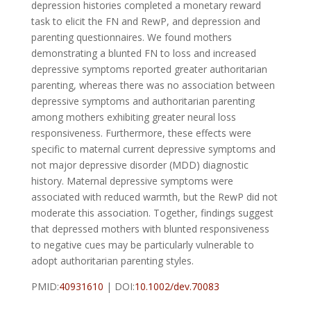
depression histories completed a monetary reward
task to elicit the FN and RewP, and depression and
parenting questionnaires. We found mothers
demonstrating a blunted FN to loss and increased
depressive symptoms reported greater authoritarian
parenting, whereas there was no association between
depressive symptoms and authoritarian parenting
among mothers exhibiting greater neural loss
responsiveness. Furthermore, these effects were
specific to maternal current depressive symptoms and
not major depressive disorder (MDD) diagnostic
history. Maternal depressive symptoms were
associated with reduced warmth, but the RewP did not
moderate this association. Together, findings suggest
that depressed mothers with blunted responsiveness
to negative cues may be particularly vulnerable to
adopt authoritarian parenting styles.
PMID:
40931610
| DOI:
10.1002/dev.70083