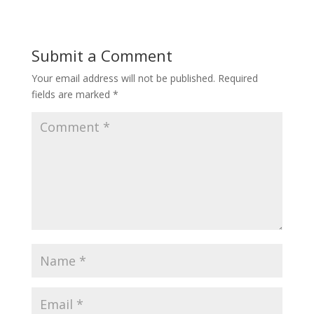
Submit a Comment
Your email address will not be published.
Required
fields are marked
*