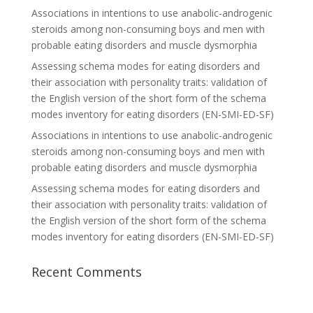
Associations in intentions to use anabolic-androgenic
steroids among non-consuming boys and men with
probable eating disorders and muscle dysmorphia
Assessing schema modes for eating disorders and
their association with personality traits: validation of
the English version of the short form of the schema
modes inventory for eating disorders (EN-SMI-ED-SF)
Associations in intentions to use anabolic-androgenic
steroids among non-consuming boys and men with
probable eating disorders and muscle dysmorphia
Assessing schema modes for eating disorders and
their association with personality traits: validation of
the English version of the short form of the schema
modes inventory for eating disorders (EN-SMI-ED-SF)
Recent Comments