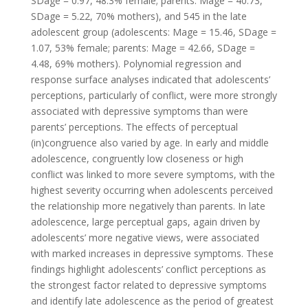
SDage = 0.97, 48.3% female; parents: Mage = 40.73,
SDage = 5.22, 70% mothers), and 545 in the late
adolescent group (adolescents: Mage = 15.46, SDage =
1.07, 53% female; parents: Mage = 42.66, SDage =
4.48, 69% mothers). Polynomial regression and
response surface analyses indicated that adolescents’
perceptions, particularly of conflict, were more strongly
associated with depressive symptoms than were
parents’ perceptions. The effects of perceptual
(in)congruence also varied by age. In early and middle
adolescence, congruently low closeness or high
conflict was linked to more severe symptoms, with the
highest severity occurring when adolescents perceived
the relationship more negatively than parents. In late
adolescence, large perceptual gaps, again driven by
adolescents’ more negative views, were associated
with marked increases in depressive symptoms. These
findings highlight adolescents’ conflict perceptions as
the strongest factor related to depressive symptoms
and identify late adolescence as the period of greatest