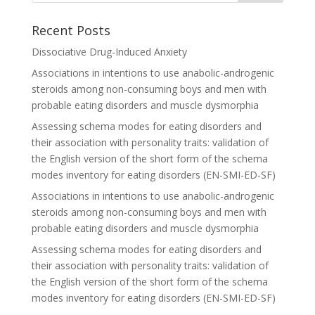
Recent Posts
Dissociative Drug-Induced Anxiety
Associations in intentions to use anabolic-androgenic
steroids among non-consuming boys and men with
probable eating disorders and muscle dysmorphia
Assessing schema modes for eating disorders and
their association with personality traits: validation of
the English version of the short form of the schema
modes inventory for eating disorders (EN-SMI-ED-SF)
Associations in intentions to use anabolic-androgenic
steroids among non-consuming boys and men with
probable eating disorders and muscle dysmorphia
Assessing schema modes for eating disorders and
their association with personality traits: validation of
the English version of the short form of the schema
modes inventory for eating disorders (EN-SMI-ED-SF)