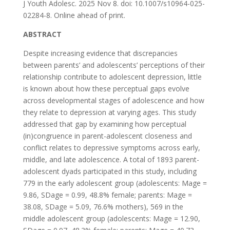
J Youth Adolesc. 2025 Nov 8. doi: 10.1007/s10964-025-
02284-8. Online ahead of print.
ABSTRACT
Despite increasing evidence that discrepancies
between parents’ and adolescents’ perceptions of their
relationship contribute to adolescent depression, little
is known about how these perceptual gaps evolve
across developmental stages of adolescence and how
they relate to depression at varying ages. This study
addressed that gap by examining how perceptual
(in)congruence in parent-adolescent closeness and
conflict relates to depressive symptoms across early,
middle, and late adolescence. A total of 1893 parent-
adolescent dyads participated in this study, including
779 in the early adolescent group (adolescents: Mage =
9.86, SDage = 0.99, 48.8% female; parents: Mage =
38.08, SDage = 5.09, 76.6% mothers), 569 in the
middle adolescent group (adolescents: Mage = 12.90,