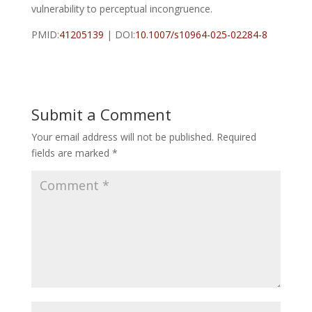
vulnerability to perceptual incongruence.
PMID:
41205139
| DOI:
10.1007/s10964-025-02284-8
Submit a Comment
Your email address will not be published.
Required
fields are marked
*