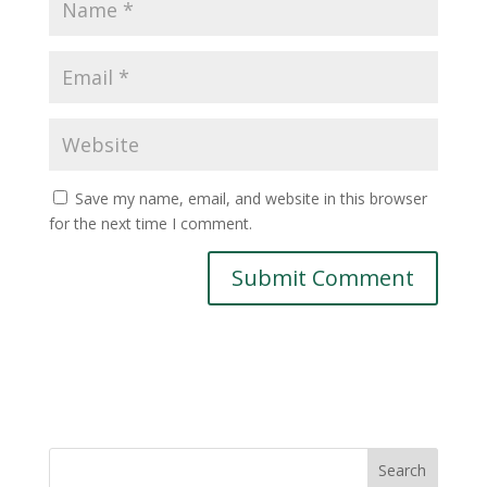
Save my name, email, and website in this browser
for the next time I comment.