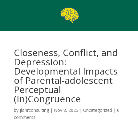
Closeness, Conflict, and
Depression:
Developmental Impacts
of Parental-adolescent
Perceptual
(In)Congruence
by
jlohrconsulting
|
Nov 8, 2025
|
Uncategorized
|
0
comments