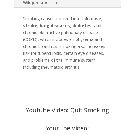
Wikipedia Article
Smoking causes cancer,
heart disease,
stroke, lung diseases, diabetes
, and
chronic obstructive pulmonary disease
(COPD), which includes emphysema and
chronic bronchitis. Smoking also increases
risk for tuberculosis, certain eye diseases,
and problems of the immune system,
including rheumatoid arthritis.
Youtube Video: Quit Smoking
Youtube Video: