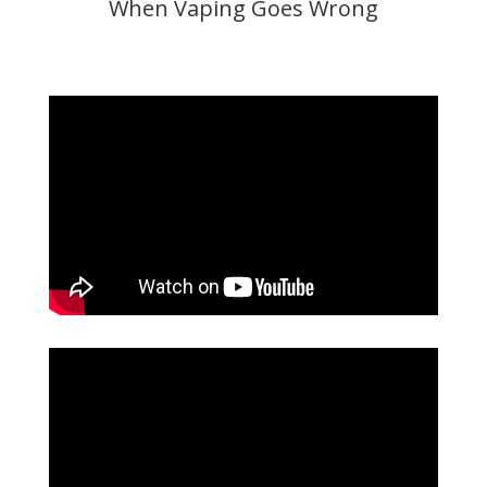
When Vaping Goes Wrong