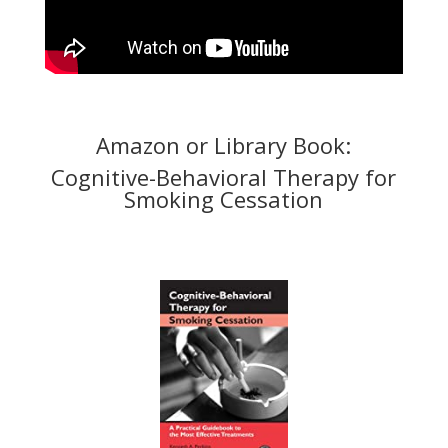
Amazon or Library Book:
Cognitive-Behavioral Therapy for
Smoking Cessation