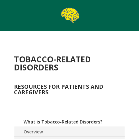
TOBACCO-RELATED
DISORDERS
RESOURCES FOR PATIENTS AND
CAREGIVERS
What is Tobacco-Related Disorders?
Overview