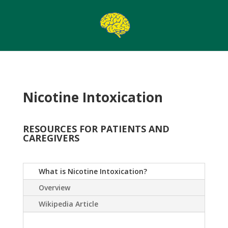
Nicotine Intoxication
RESOURCES FOR PATIENTS AND
CAREGIVERS
What is Nicotine Intoxication?
Overview
Wikipedia Article