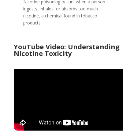
Nicotine poisoning occurs when a person
ingests, inhales, or absorbs too much
nicotine, a chemical found in tobacco
products.
YouTube Video: Understanding
Nicotine Toxicity