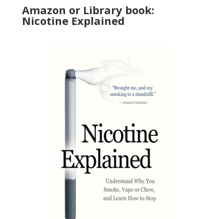
Amazon or Library book:
Nicotine Explained