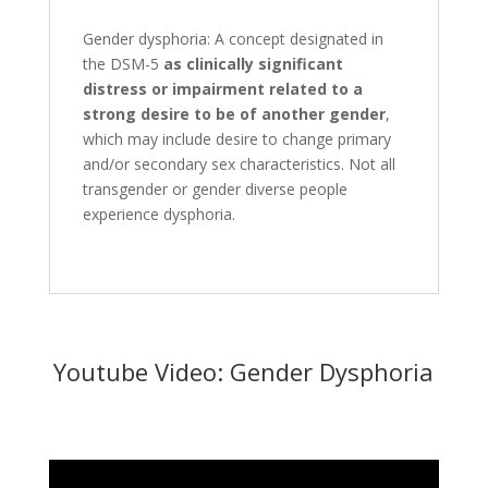
Gender dysphoria: A concept designated in
the DSM-5
as clinically significant
distress or impairment related to a
strong desire to be of another gender
,
which may include desire to change primary
and/or secondary sex characteristics. Not all
transgender or gender diverse people
experience dysphoria.
Youtube Video: Gender Dysphoria