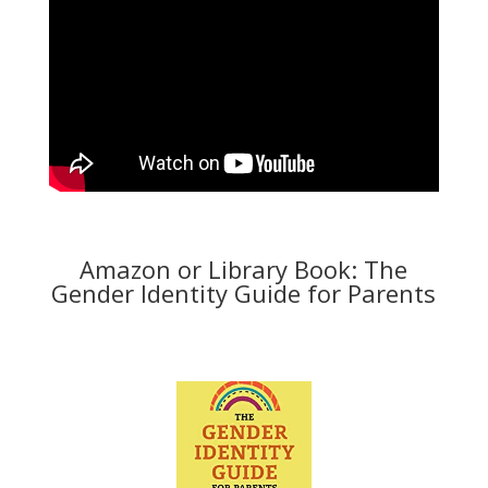
Amazon or Library Book: The
Gender Identity Guide for Parents