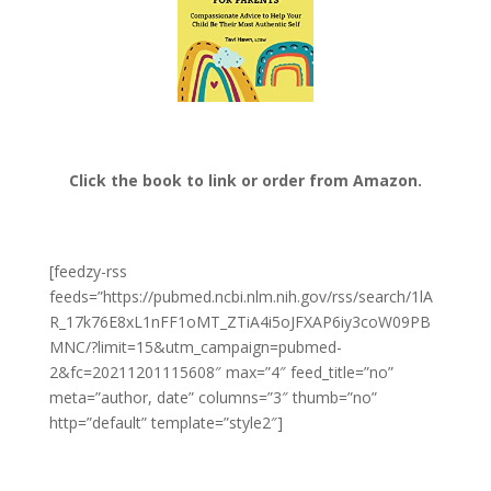
Click the book to link or order from Amazon.
[feedzy-rss
feeds=”https://pubmed.ncbi.nlm.nih.gov/rss/search/1lA
R_17k76E8xL1nFF1oMT_ZTiA4i5oJFXAP6iy3coW09PB
MNC/?limit=15&utm_campaign=pubmed-
2&fc=20211201115608″ max=”4″ feed_title=”no”
meta=”author, date” columns=”3″ thumb=”no”
http=”default” template=”style2″]