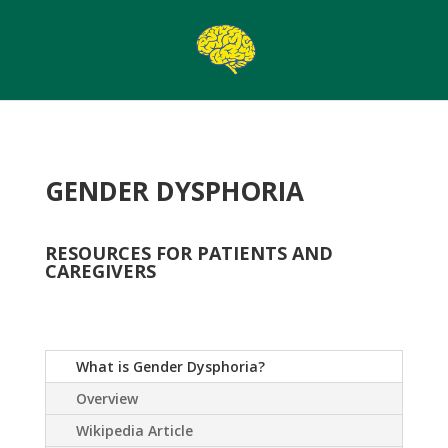
GENDER DYSPHORIA
RESOURCES FOR PATIENTS AND
CAREGIVERS
What is Gender Dysphoria?
Overview
Wikipedia Article