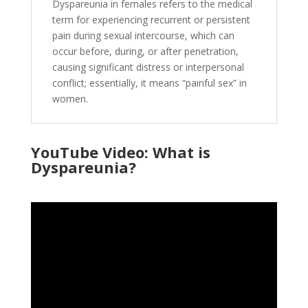
Dyspareunia in females refers to the medical
term for experiencing recurrent or persistent
pain during sexual intercourse, which can
occur before, during, or after penetration,
causing significant distress or interpersonal
conflict; essentially, it means “painful sex” in
women.
YouTube Video: What is
Dyspareunia?