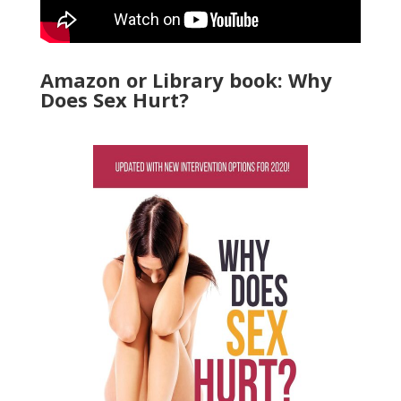
Amazon or Library book: Why
Does Sex Hurt?