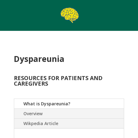
Dyspareunia
RESOURCES FOR PATIENTS AND
CAREGIVERS
What is Dyspareunia?
Overview
Wikpedia Article