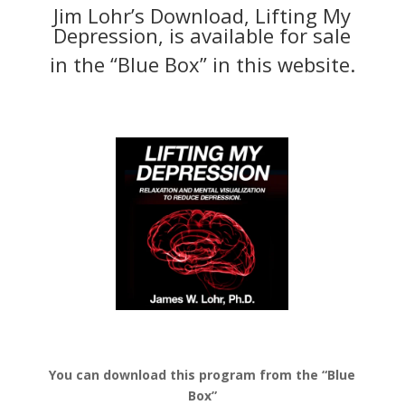
Jim Lohr’s Download, Lifting My
Depression, is available for sale
in the “Blue Box” in this website.
You can download this program from the “Blue
Box”