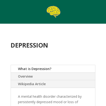
DEPRESSION
What is Depression?
Overview
Wikipedia Article
A mental health disorder characterized by
persistently depressed mood or loss of