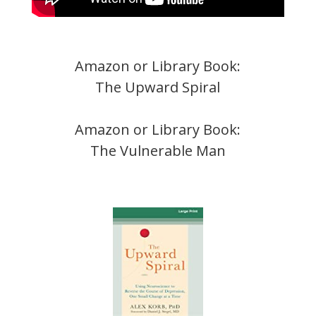
Amazon or Library Book:
The Upward Spiral
Amazon or Library Book:
The Vulnerable Man