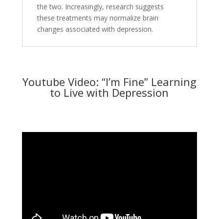
the two. Increasingly, research suggests
these treatments may normalize brain
changes associated with depression.
Youtube Video: “I’m Fine” Learning
to Live with Depression