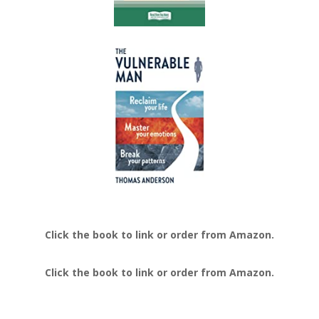
Click the book to link or order from Amazon.
Click the book to link or order from Amazon.