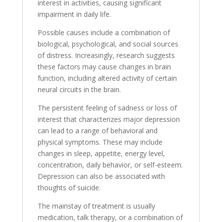
interest in activities, causing significant
impairment in daily life.
Possible causes include a combination of
biological, psychological, and social sources
of distress. Increasingly, research suggests
these factors may cause changes in brain
function, including altered activity of certain
neural circuits in the brain.
The persistent feeling of sadness or loss of
interest that characterizes major depression
can lead to a range of behavioral and
physical symptoms. These may include
changes in sleep, appetite, energy level,
concentration, daily behavior, or self-esteem.
Depression can also be associated with
thoughts of suicide.
The mainstay of treatment is usually
medication, talk therapy, or a combination of