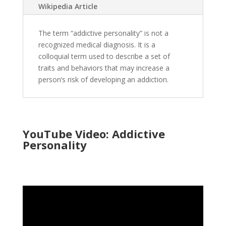
Wikipedia Article
The term “addictive personality” is not a
recognized medical diagnosis. It is a
colloquial term used to describe a set of
traits and behaviors that may increase a
person’s risk of developing an addiction.
YouTube Video: Addictive
Personality