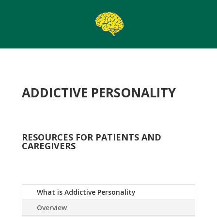
ADDICTIVE PERSONALITY
RESOURCES FOR PATIENTS AND
CAREGIVERS
What is Addictive Personality
Overview