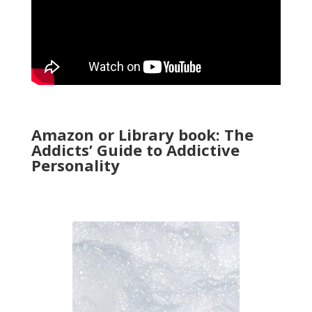
Amazon or Library book: The
Addicts’ Guide to Addictive
Personality