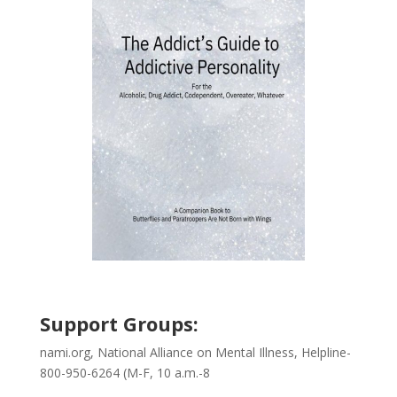
Support Groups:
nami.org, National Alliance on Mental Illness, Helpline-
800-950-6264 (M-F, 10 a.m.-8