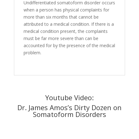
Undifferentiated somatoform disorder occurs
when a person has physical complaints for
more than six months that cannot be
attributed to a medical condition. If there is a
medical condition present, the complaints
must be far more severe than can be
accounted for by the presence of the medical
problem.
Youtube Video:
Dr. James Amos’s Dirty Dozen on
Somatoform Disorders