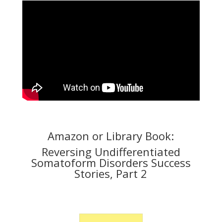
Amazon or Library Book:
Reversing Undifferentiated
Somatoform Disorders Success
Stories, Part 2