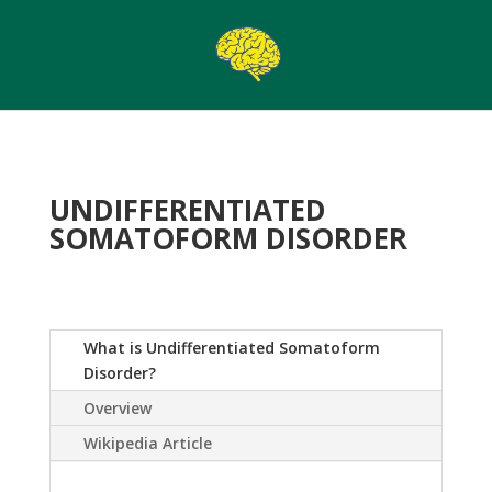
UNDIFFERENTIATED
SOMATOFORM DISORDER
What is Undifferentiated Somatoform
Disorder?
Overview
Wikipedia Article