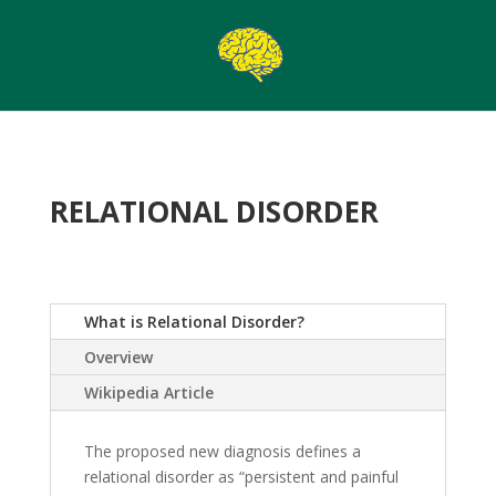
RELATIONAL DISORDER
What is Relational Disorder?
Overview
Wikipedia Article
The proposed new diagnosis defines a
relational disorder as “persistent and painful