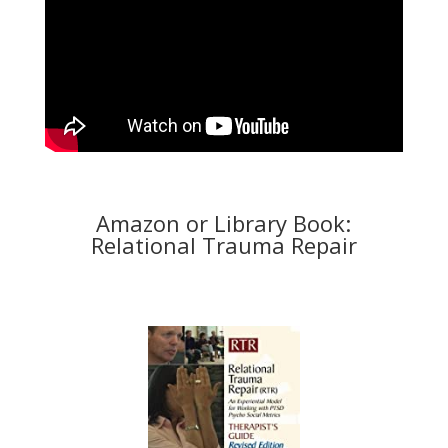
Amazon or Library Book:
Relational Trauma Repair