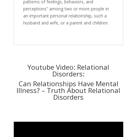
patterns of feelings, behaviors, and
perceptions” among two or more people in
an important personal relationship, such a
husband and wife, or a parent and children.
Youtube Video: Relational
Disorders:
Can Relationships Have Mental
Illness? – Truth About Relational
Disorders