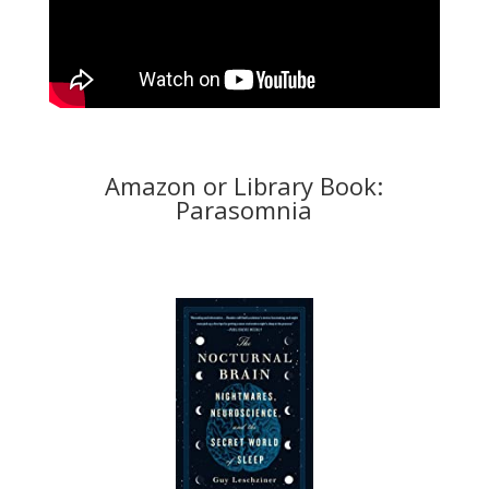
Amazon or Library Book:
Parasomnia