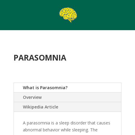
PARASOMNIA
What is Parasomnia?
Overview
Wikipedia Article
A parasomnia is a sleep disorder that causes
abnormal behavior while sleeping. The