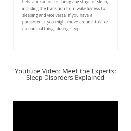
behavior can occur during any stage of sleep,
including the transition from wakefulness to
sleeping and vice versa. If you have a
parasomnia, you might move around, talk, or
do unusual things during sleep.
Youtube Video: Meet the Experts:
Sleep Disorders Explained