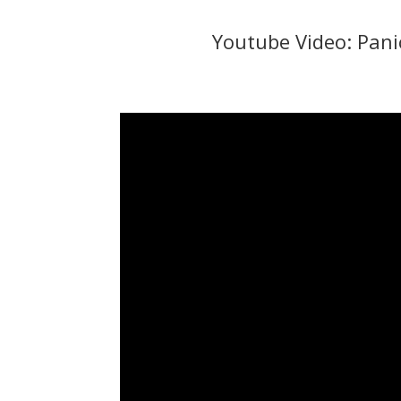
Youtube Video: Panic