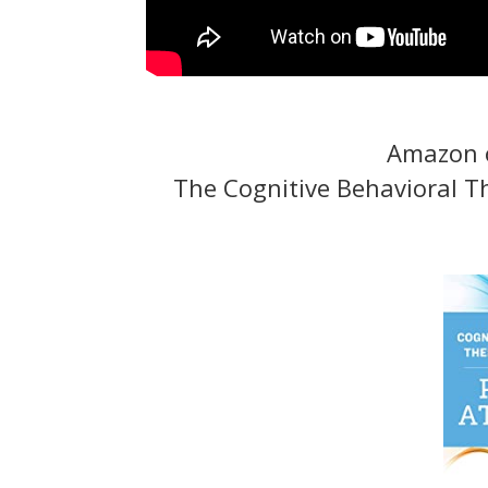
Amazon o
The Cognitive Behavioral T