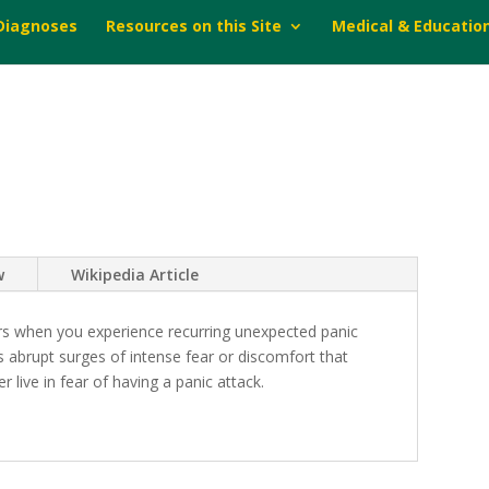
 Diagnoses
Resources on this Site
Medical & Educatio
w
Wikipedia Article
urs when you experience recurring unexpected panic
 abrupt surges of intense fear or discomfort that
 live in fear of having a panic attack.