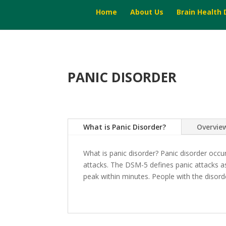
Home
About Us
Brain Health
PANIC DISORDER
What is Panic Disorder?
Overvie
What is panic disorder? Panic disorder occ
attacks. The DSM-5 defines panic attacks as
peak within minutes. People with the disorder