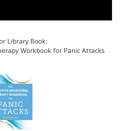
r Library Book:
herapy Workbook for Panic Attacks