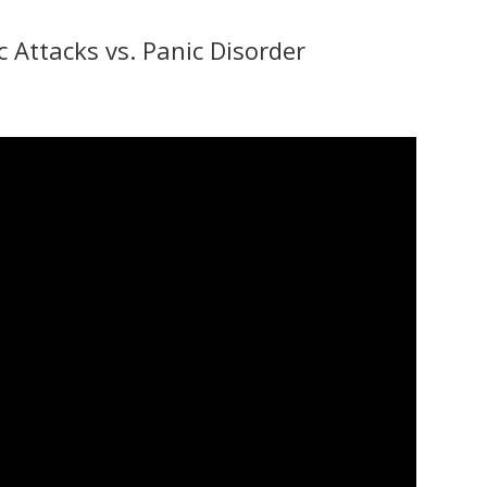
 Attacks vs. Panic Disorder