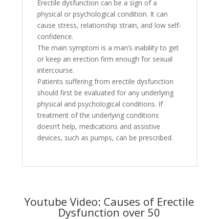
Erectile dysfunction can be a sign of a
physical or psychological condition. It can
cause stress, relationship strain, and low self-
confidence.
The main symptom is a man’s inability to get
or keep an erection firm enough for sexual
intercourse.
Patients suffering from erectile dysfunction
should first be evaluated for any underlying
physical and psychological conditions. If
treatment of the underlying conditions
doesn’t help, medications and assistive
devices, such as pumps, can be prescribed.
Youtube Video: Causes of Erectile
Dysfunction over 50