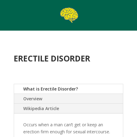
ERECTILE DISORDER
What is Erectile Disorder?
Overview
Wikipedia Article
Occurs when a man can’t get or keep an
erection firm enough for sexual intercourse.