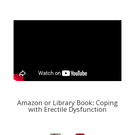
Amazon or Library Book: Coping
with Erectile Dysfunction